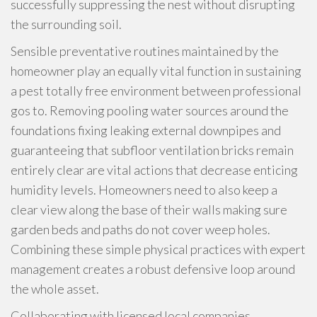
successfully suppressing the nest without disrupting
the surrounding soil.
Sensible preventative routines maintained by the
homeowner play an equally vital function in sustaining
a pest totally free environment between professional
gos to. Removing pooling water sources around the
foundations fixing leaking external downpipes and
guaranteeing that subfloor ventilation bricks remain
entirely clear are vital actions that decrease enticing
humidity levels. Homeowners need to also keep a
clear view along the base of their walls making sure
garden beds and paths do not cover weep holes.
Combining these simple physical practices with expert
management creates a robust defensive loop around
the whole asset.
Collaborating with licensed local companies