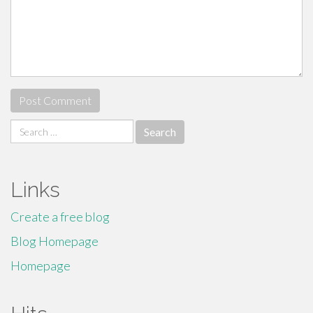
Search
for:
Links
Create a free blog
Blog Homepage
Homepage