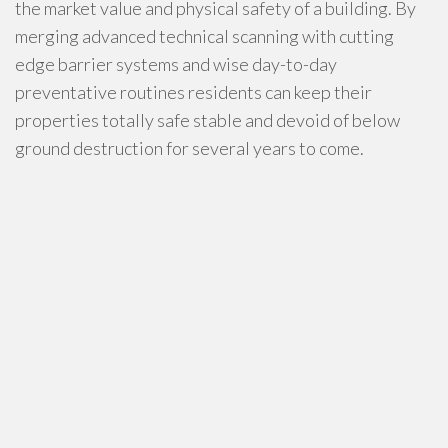
the market value and physical safety of a building. By
merging advanced technical scanning with cutting
edge barrier systems and wise day-to-day
preventative routines residents can keep their
properties totally safe stable and devoid of below
ground destruction for several years to come.