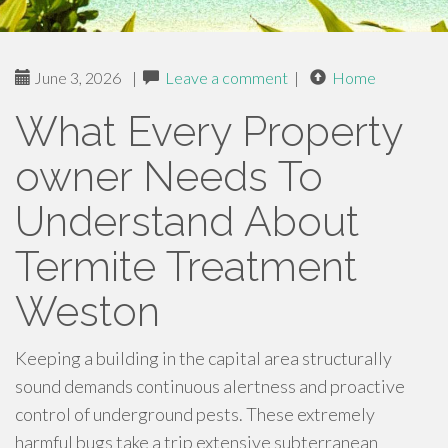
June 3, 2026
|
Leave a comment
|
Home
What Every Property
owner Needs To
Understand About
Termite Treatment
Weston
Keeping a building in the capital area structurally
sound demands continuous alertness and proactive
control of underground pests. These extremely
harmful bugs take a trip extensive subterranean