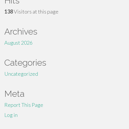
Hits
138
Visitors at this page
Archives
August 2026
Categories
Uncategorized
Meta
Report This Page
Log in