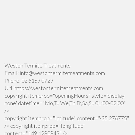
Weston Termite Treatments
Email:
info@westontermitetreatments.com
Phone:
02 6189 0729
Url:
https://westontermitetreatments.com
copyright itemprop="openingHours" style='display:
none' datetime="Mo,Tu,We,Th,Fr,Sa,Su 01:00-02:00"
/>
copyright itemprop="latitude" content="-35.276775"
/> copyright itemprop="longitude"
content="149.1280843" />