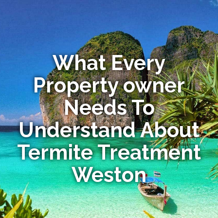
What Every
Property owner
Needs To
Understand About
Termite Treatment
Weston