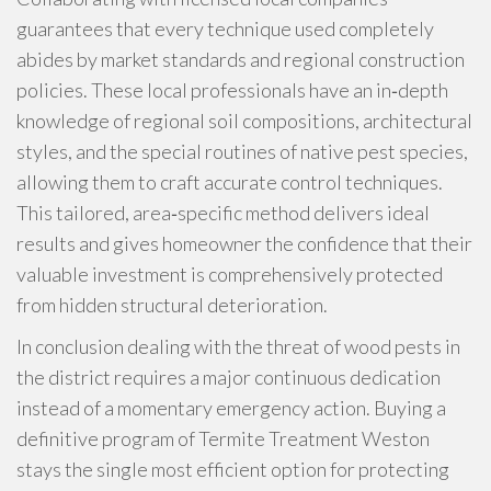
guarantees that every technique used completely
abides by market standards and regional construction
policies. These local professionals have an in‑depth
knowledge of regional soil compositions, architectural
styles, and the special routines of native pest species,
allowing them to craft accurate control techniques.
This tailored, area‑specific method delivers ideal
results and gives homeowner the confidence that their
valuable investment is comprehensively protected
from hidden structural deterioration.
In conclusion dealing with the threat of wood pests in
the district requires a major continuous dedication
instead of a momentary emergency action. Buying a
definitive program of Termite Treatment Weston
stays the single most efficient option for protecting