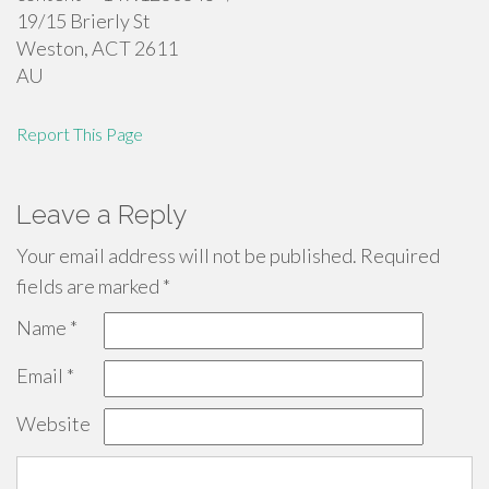
19/15 Brierly St
Weston
,
ACT
2611
AU
Report This Page
Leave a Reply
Your email address will not be published.
Required
fields are marked
*
Name
*
Email
*
Website