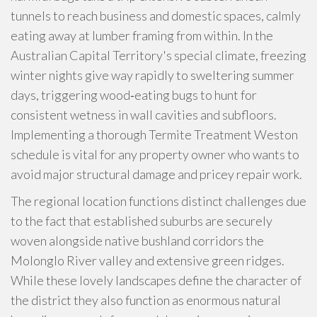
tunnels to reach business and domestic spaces, calmly
eating away at lumber framing from within. In the
Australian Capital Territory's special climate, freezing
winter nights give way rapidly to sweltering summer
days, triggering wood‑eating bugs to hunt for
consistent wetness in wall cavities and subfloors.
Implementing a thorough Termite Treatment Weston
schedule is vital for any property owner who wants to
avoid major structural damage and pricey repair work.
The regional location functions distinct challenges due
to the fact that established suburbs are securely
woven alongside native bushland corridors the
Molonglo River valley and extensive green ridges.
While these lovely landscapes define the character of
the district they also function as enormous natural