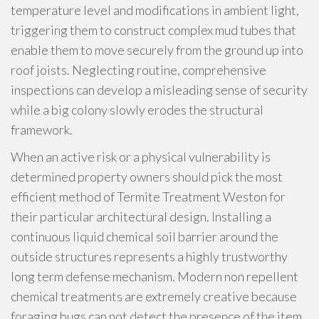
temperature level and modifications in ambient light,
triggering them to construct complex mud tubes that
enable them to move securely from the ground up into
roof joists. Neglecting routine, comprehensive
inspections can develop a misleading sense of security
while a big colony slowly erodes the structural
framework.
When an active risk or a physical vulnerability is
determined property owners should pick the most
efficient method of Termite Treatment Weston for
their particular architectural design. Installing a
continuous liquid chemical soil barrier around the
outside structures represents a highly trustworthy
long term defense mechanism. Modern non repellent
chemical treatments are extremely creative because
foraging bugs can not detect the presence of the item