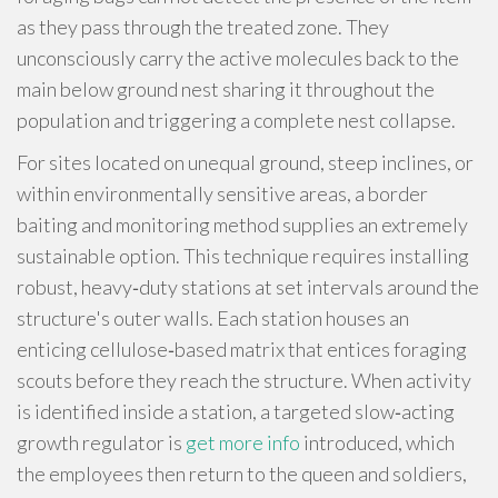
as they pass through the treated zone. They
unconsciously carry the active molecules back to the
main below ground nest sharing it throughout the
population and triggering a complete nest collapse.
For sites located on unequal ground, steep inclines, or
within environmentally sensitive areas, a border
baiting and monitoring method supplies an extremely
sustainable option. This technique requires installing
robust, heavy‑duty stations at set intervals around the
structure's outer walls. Each station houses an
enticing cellulose‑based matrix that entices foraging
scouts before they reach the structure. When activity
is identified inside a station, a targeted slow‑acting
growth regulator is
get more info
introduced, which
the employees then return to the queen and soldiers,