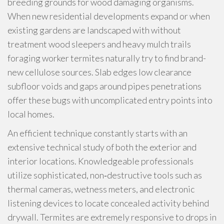
breeding grounds for wood damaging organisms.
When new residential developments expand or when
existing gardens are landscaped with without
treatment wood sleepers and heavy mulch trails
foraging worker termites naturally try to find brand-
new cellulose sources. Slab edges low clearance
subfloor voids and gaps around pipes penetrations
offer these bugs with uncomplicated entry points into
local homes.
An efficient technique constantly starts with an
extensive technical study of both the exterior and
interior locations. Knowledgeable professionals
utilize sophisticated, non‑destructive tools such as
thermal cameras, wetness meters, and electronic
listening devices to locate concealed activity behind
drywall. Termites are extremely responsive to drops in